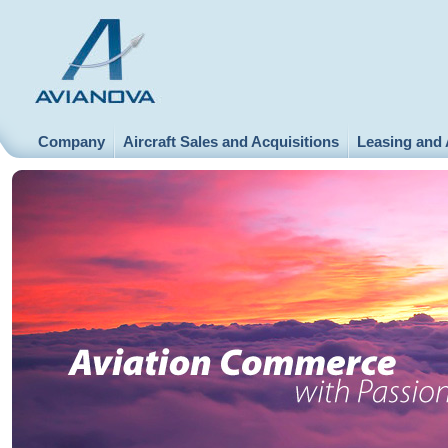
Company
Aircraft Sales and Acquisitions
Leasing and