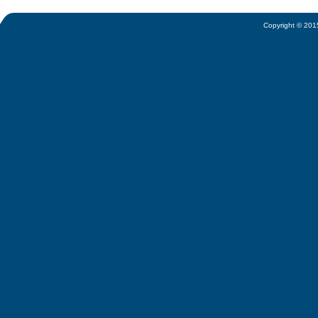
Copyright © 2015