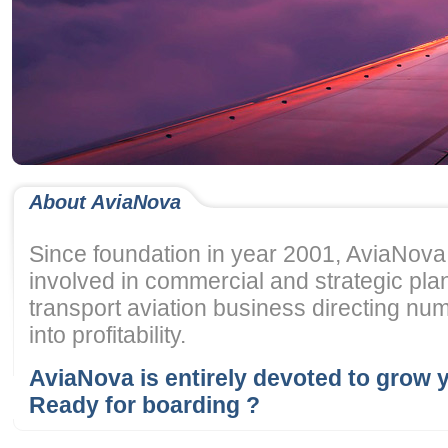
About AviaNova
Since foundation in year 2001, AviaNov
involved in commercial and strategic pla
transport aviation business directing num
into profitability.
AviaNova is entirely devoted to grow 
Ready for boarding ?